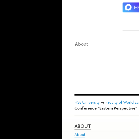
About
HSE University
→
Faculty of World Ec
Conference “Eastern Perspective”
ABOUT
About