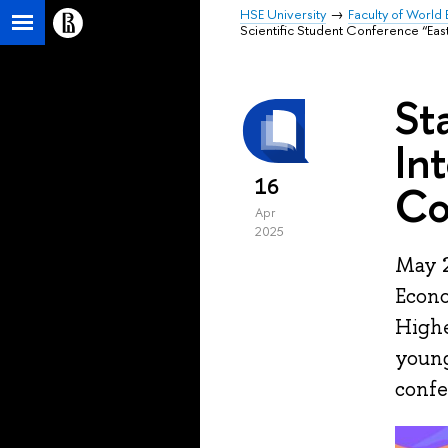
HSE University
Faculty of World 
Scientific Student Conference “Eas
St
In
16
Co
Apr
2025
May 2
Econo
Highe
young
confe