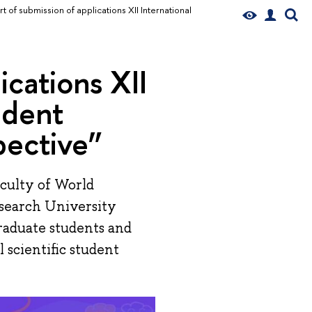
rt of submission of applications XII International
ications XII
udent
pective”
aculty of World
esearch University
raduate students and
l scientific student