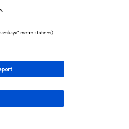
w.
manskaya” metro stations)
report