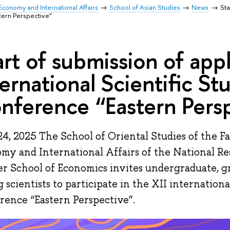
Economy and International Affairs
School of Asian Studies
News
Sta
tern Perspective”
art of submission of appl
ternational Scientific St
nference “Eastern Pers
4, 2025 The School of Oriental Studies of the F
my and International Affairs of the National R
r School of Economics invites undergraduate, g
 scientists to participate in the XII internationa
rence “Eastern Perspective”.