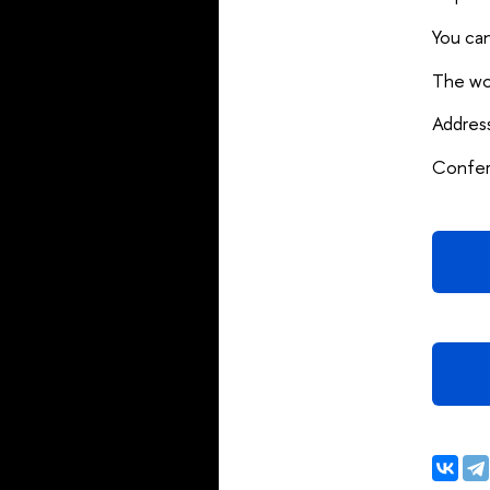
You can
The wor
Addres
Confere