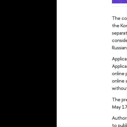
The con
the Kor
separat
conside
Russian
Applica
Applic
online 
online 
without
The pre
May 17
Authors
to publ