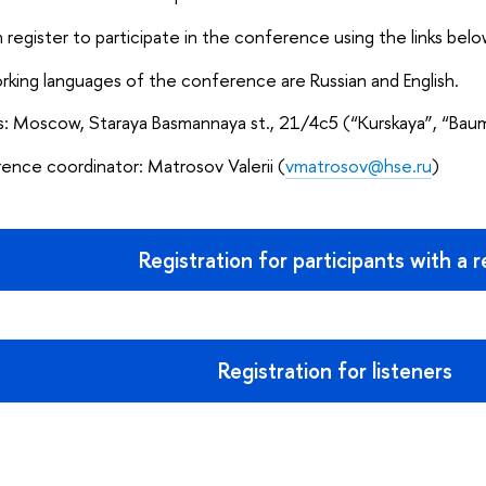
 register to participate in the conference using the links belo
king languages of the conference are Russian and English.
s: Moscow, Staraya Basmannaya st., 21/4с5 (“Kurskaya”, “Bau
nce coordinator: Matrosov Valerii (
vmatrosov@hse.ru
)
Registration for participants with a 
Registration for listeners