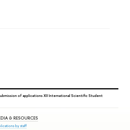
submission of applications XII International Scientific Student
DIA & RESOURCES
lications by staff