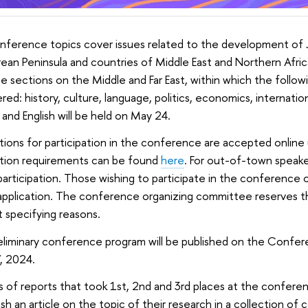
ference topics cover issues related to the development of J
ean Peninsula and countries of Middle East and Northern Africa.
e sections on the Middle and Far East, within which the followi
red: history, culture, language, politics, economics, internation
 and English will be held on May 24.
tions for participation in the conference are accepted online 
ation requirements can be found
here
. For out-of-town speaker
participation. Those wishing to participate in the conference on
application. The conference organizing committee reserves the
 specifying reasons.
liminary conference program will be published on the Confer
, 2024.
 of reports that took 1st, 2nd and 3rd places at the conferen
ish an article on the topic of their research in a collection of 