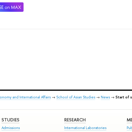
onomy and International Affairs
→
School of Asian Studies
→
News
→
Start of 
STUDIES
RESEARCH
ME
Admissions
International Laboratories
Pub