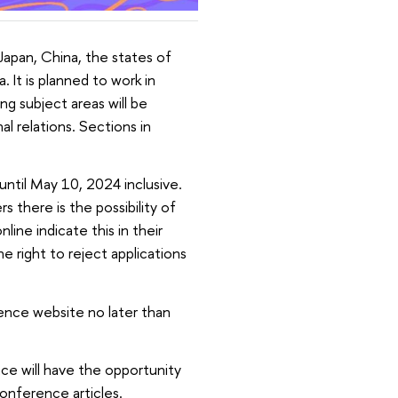
apan, China, the states of
 It is planned to work in
ng subject areas will be
al relations. Sections in
until May 10, 2024 inclusive.
s there is the possibility of
line indicate this in their
 right to reject applications
ence website no later than
ce will have the opportunity
conference articles.