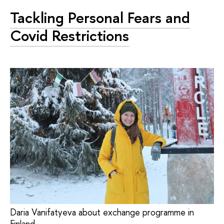
Tackling Personal Fears and
Covid Restrictions
Daria Vanifatyeva about exchange programme in
Finland