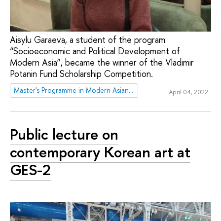
Aisylu Garaeva, a student of the program
“Socioeconomic and Political Development of
Modern Asia”, became the winner of the Vladimir
Potanin Fund Scholarship Competition.
Master's Programme in Modern Asian and MENA studies
April 04, 2022
Public lecture on
contemporary Korean art at
GES-2