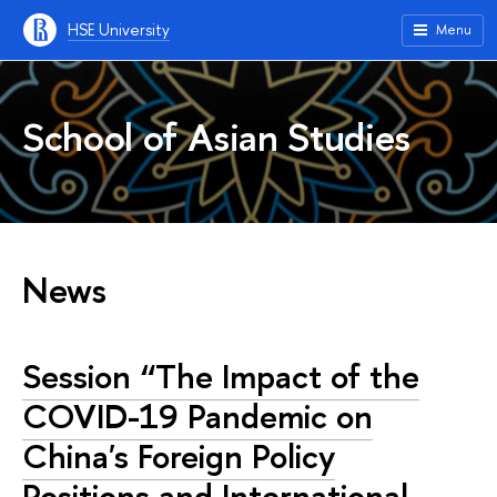
HSE University
Menu
School of Asian Studies
News
Session “The Impact of the
COVID-19 Pandemic on
China's Foreign Policy
Positions and International