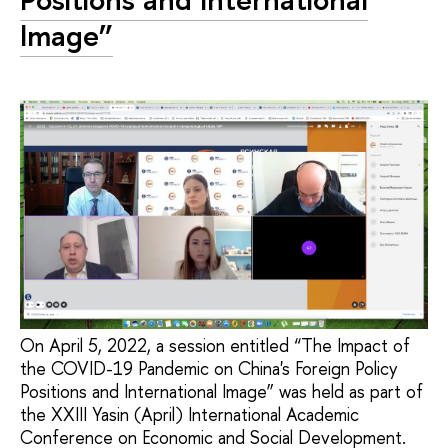
Image”
On April 5, 2022, a session entitled “The Impact of
the COVID-19 Pandemic on China's Foreign Policy
Positions and International Image” was held as part of
the XXIII Yasin (April) International Academic
Conference on Economic and Social Development.