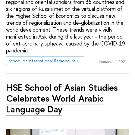
regional and oriental scholars from 36 countries and
six regions of Russia met on the virtual platform of
the Higher School of Economics to discuss new
trends of regionalization and de-globalization in the
world development. These trends were vividly
manifested in Asia during the last year - the period
of extraordinary upheaval caused by the COVID-19
pandemic.
School of International Regional Studies
January 14, 2021
HSE School of Asian Studies
Celebrates World Arabic
Language Day