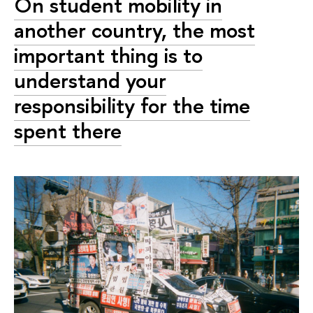
On student mobility in
another country, the most
important thing is to
understand your
responsibility for the time
spent there