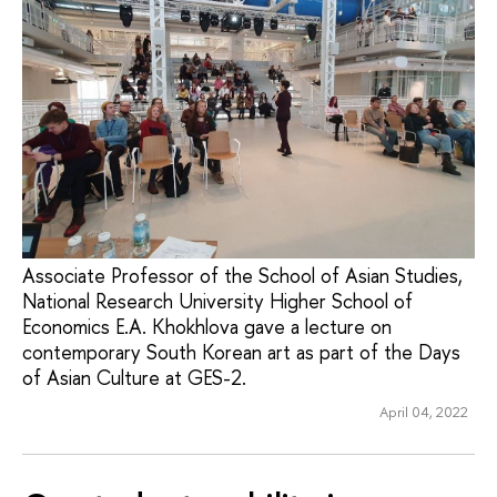
Associate Professor of the School of Asian Studies,
National Research University Higher School of
Economics E.A. Khokhlova gave a lecture on
contemporary South Korean art as part of the Days
of Asian Culture at GES-2.
April 04, 2022