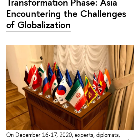
Transformation Phase: Asia
Encountering the Challenges
of Globalization
On December 16-17, 2020, experts, diplomats,