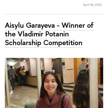
April 06, 2022
Aisylu Garayeva - Winner of
the Vladimir Potanin
Scholarship Competition