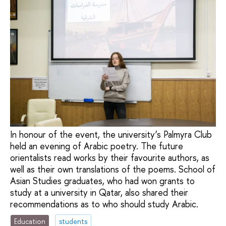
In honour of the event, the university’s Palmyra Club
held an evening of Arabic poetry. The future
orientalists read works by their favourite authors, as
well as their own translations of the poems. School of
Asian Studies graduates, who had won grants to
study at a university in Qatar, also shared their
recommendations as to who should study Arabic.
Education
students