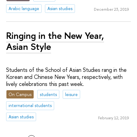
Arabic language
Asian studies
December 23, 2019
Ringing in the New Year,
Asian Style
Students of the School of Asian Studies rang in the
Korean and Chinese New Years, respectively, with
lively celebrations this past week.
On Campus
students
leisure
international students
Asian studies
February 12, 2019