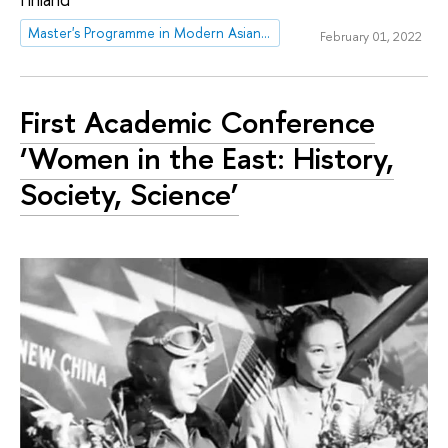
Master's Programme in Modern Asian and MENA studies
February 01, 2022
First Academic Conference
‘Women in the East: History,
Society, Science’