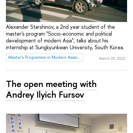
Alexander Starshinov, a 2nd year student of the
master's program "Socio-economic and political
development of modern Asia", talks about his
internship at Sungkyunkwan University, South Korea.
Master's Programme in Modern Asian and MENA studies
March 29, 2022
The open meeting with
Andrey Ilyich Fursov