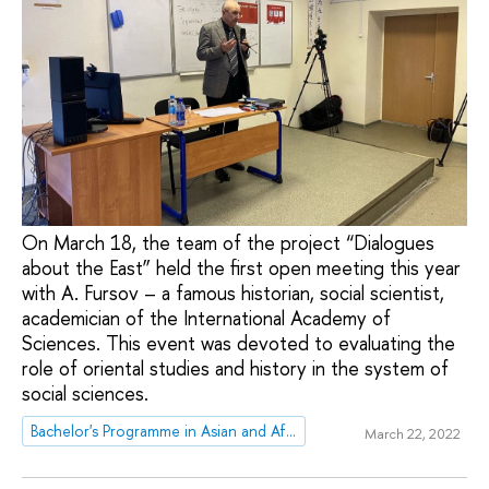
On March 18, the team of the project “Dialogues
about the East” held the first open meeting this year
with A. Fursov – a famous historian, social scientist,
academician of the International Academy of
Sciences. This event was devoted to evaluating the
role of oriental studies and history in the system of
social sciences.
Bachelor's Programme in Asian and African Studies
March 22, 2022