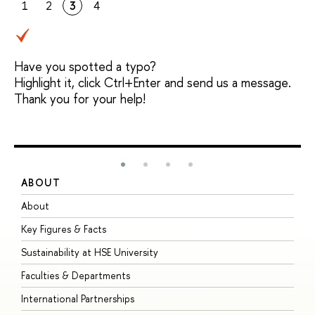
1
2
3
4
Have you spotted a typo?
Highlight it, click Ctrl+Enter and send us a message.
Thank you for your help!
ABOUT
S
About
A
Key Figures & Facts
P
Sustainability at HSE University
U
Faculties & Departments
G
International Partnerships
E