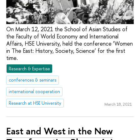
On March 12, 2021 the School of Asian Studies of
the Faculty of World Economy and International
Affairs, HSE University, held the conference ‘Women
in The East: History, Society, Science’ for the first
time.
Research & Expertise
conferences & seminars
international cooperation
Research at HSE University
March 18, 2021
East and West in the New